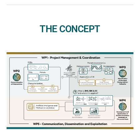
THE CONCEPT