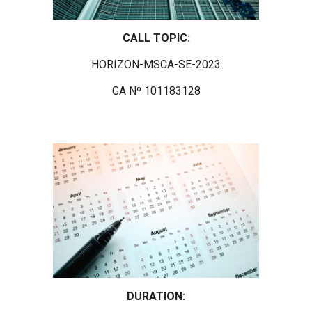
CALL TOPIC:
HORIZON-MSCA-SE-2023
GA Nº 101183128
DURATION: