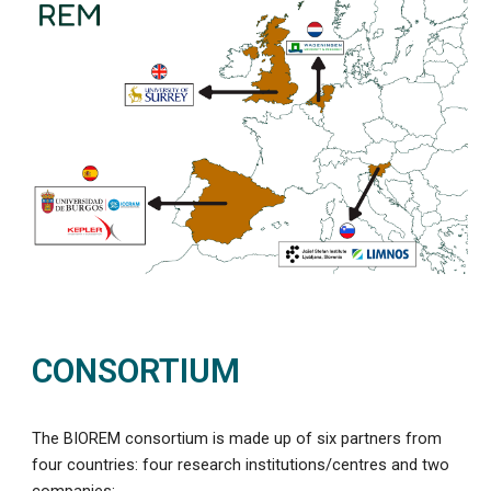
CONSORTIUM
The BIOREM consortium is made up of six partners from
four countries: four research institutions/centres and two
companies: