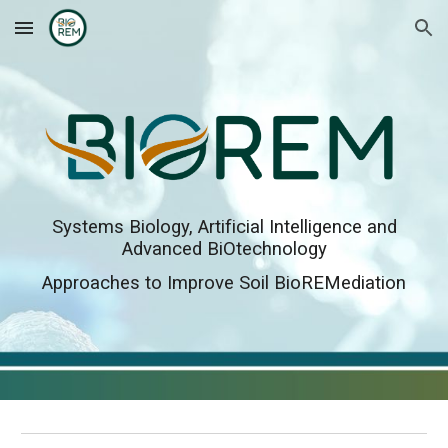
Skip to main content
Skip to navigation
Systems Biology, Artificial Intelligence and
Advanced BiOtechnology
Approaches to Improve Soil BioREMediation