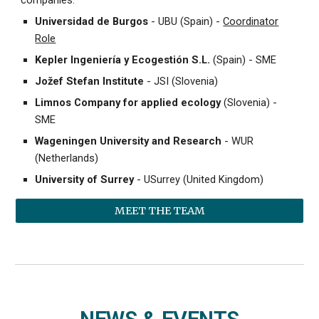
Universidad de Burgos
- UBU (Spain) -
Coordinator
Role
Kepler Ingeniería y Ecogestión S.L.
(Spain) - SME
Jožef Stefan Institute
- JSI (Slovenia)
Limnos Company for applied ecology
(Slovenia) -
SME
Wageningen University and Research
- WUR
(Netherlands)
University of Surrey
- USurrey (United Kingdom)
MEET THE TEAM