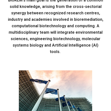
BIOREM's main goal is the generation of a common
solid knowledge, arising from the cross-sectorial
synergy between recognized research centres,
industry and academies involved in bioremediation,
computational biotechnology and computing. A
multidisciplinary team will integrate environmental
sciences, engineering biotechnology, molecular
systems biology and Artificial Intelligence (AI)
tools.