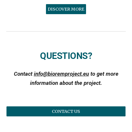
DISCOVER MORE
QUESTIONS?
Contact
info@bioremproject.eu
to get more
information about the project.
CONTACT US