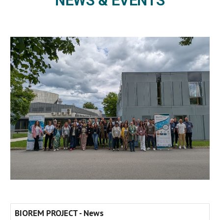
NEWS & EVENTS
BIOREM PROJECT - News