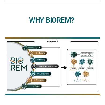
WHY BIOREM?