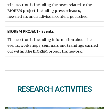
This section is including the news related to the
BIOREM project, including press releases,
newsletters and audivisual content published.
BIOREM PROJECT - Events
This section is including information about the
events, workshops, seminars and trainings carried
out within the BIOREM project framework.
RESEARCH ACTIVITIES