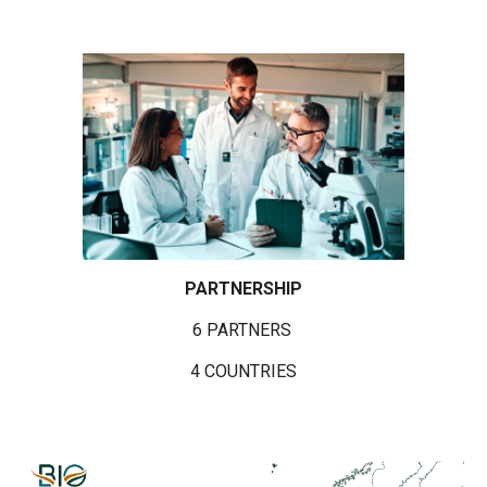
PARTNERSHIP
6 PARTNERS
4 COUNTRIES