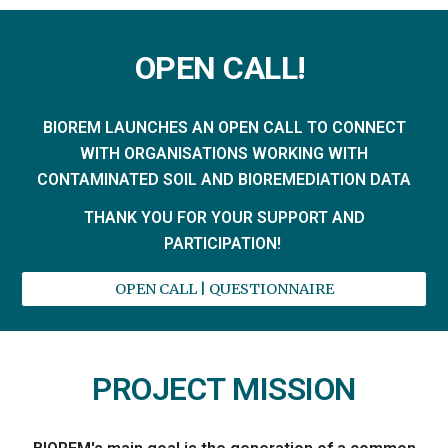
OPEN CALL!
BIOREM LAUNCHES AN OPEN CALL TO CONNECT
WITH ORGANISATIONS WORKING WITH
CONTAMINATED SOIL AND BIOREMEDIATION DATA
THANK YOU FOR YOUR SUPPORT AND
PARTICIPATION!
OPEN CALL | QUESTIONNAIRE
PROJECT MISSION