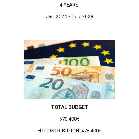
4 YEARS
Jan. 2024 - Dec. 2028
TOTAL BUDGET
570.400€
EU CONTRIBUTION: 478.400€