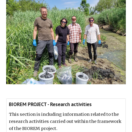
BIOREM PROJECT - Research activities
This section is including information related to the
research activities carried out within the framework
of the BIOREM project.