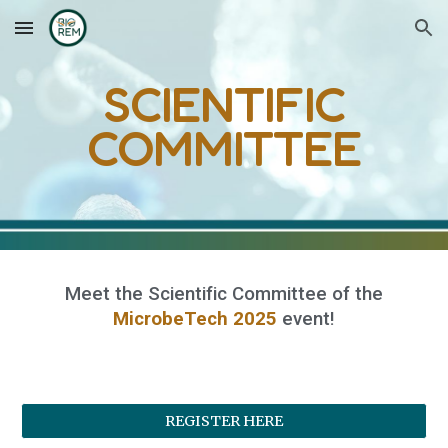
Skip to main content
Skip to navigation
SCIENTIFIC
COMMITTEE
Meet
the
Scientific Committee
of the
MicrobeTech 2025
event
!
REGISTER HERE