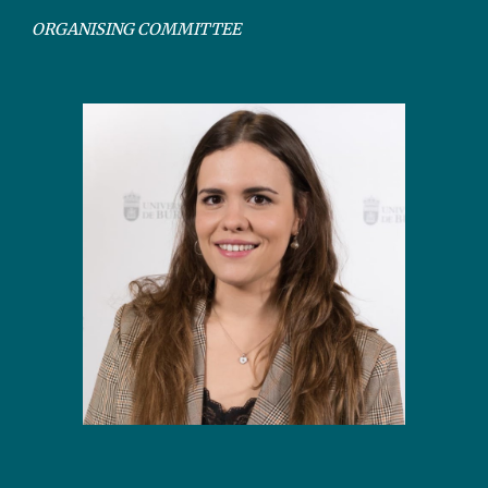
ORGANISING COMMITTEE