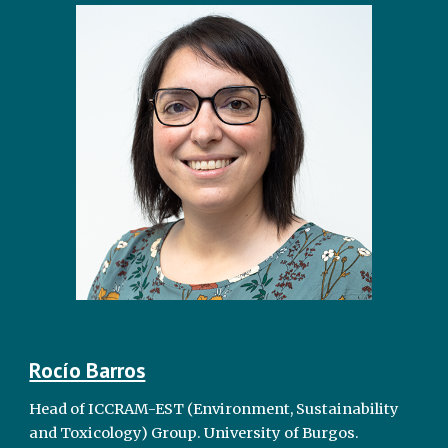
Rocío Barros
Head of ICCRAM-EST (Environment, Sustainability
and Toxicology) Group. University of Burgos.