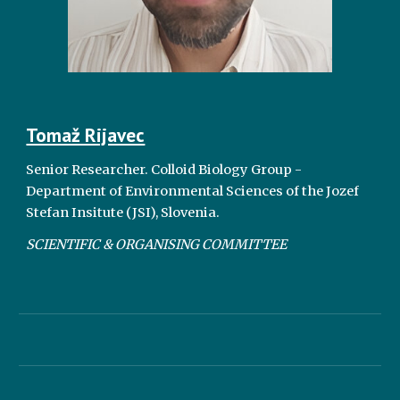
Tomaž Rijavec
Senior Researcher.
Colloid Biology Group -
Department of Environmental Sciences of the Jozef
Stefan Insitute (JSI), Slovenia.
SCIENTIFIC & ORGANISING COMMITTEE