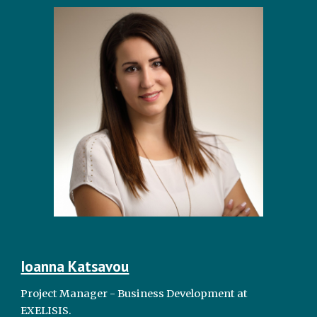
Ioanna Katsavou
Project Manager - Business Development at
EXELISIS.