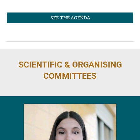
SEE THE AGENDA
SCIENTIFIC & ORGANISING
COMMITTEES