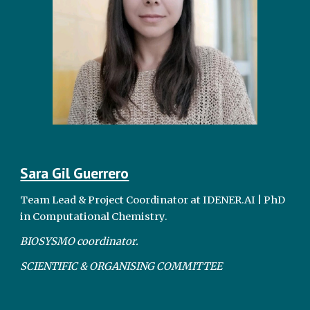
Sara Gil Guerrero
Team Lead & Project Coordinator at IDENER.AI | PhD
in Computational Chemistry.
BIOSYSMO coordinator.
SCIENTIFIC & ORGANISING COMMITTEE