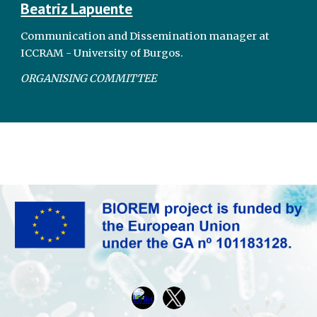
Beatriz Lapuente
Communication and Dissemination manager at
ICCRAM - University of Burgos.
ORGANISING COMMITTEE