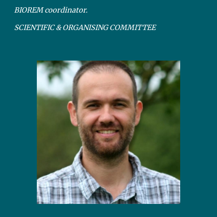
BIOREM coordinator.
SCIENTIFIC & ORGANISING COMMITTEE