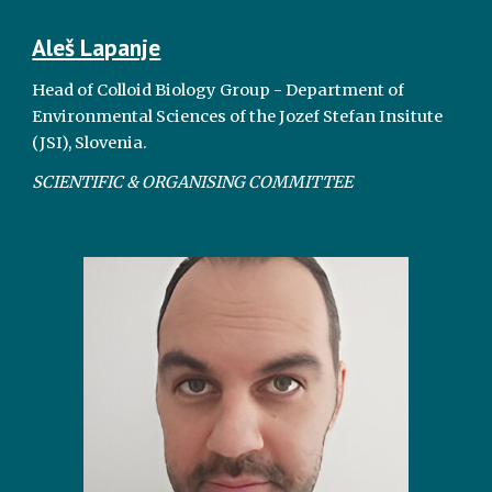
Aleš Lapanje
Head of Colloid Biology Group - Department of
Environmental Sciences of the Jozef Stefan Insitute
(JSI), Slovenia.
SCIENTIFIC & ORGANISING COMMITTEE