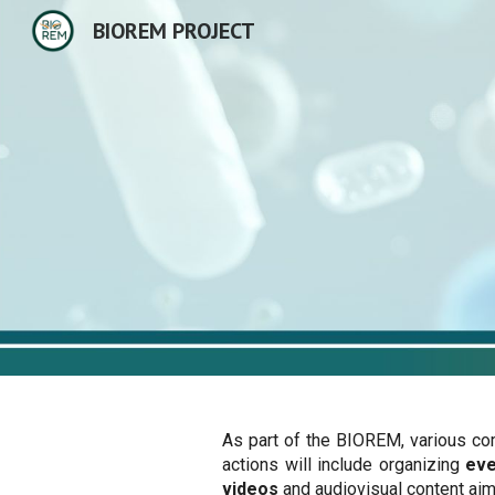
BIOREM PROJECT
Sk
As part of the BIOREM, various co
actions will include organizing
ev
videos
and audiovisual content ai