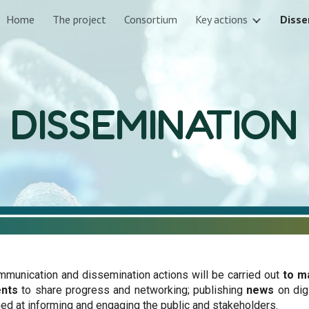
Home
The project
Consortium
Key actions
Disse
ip to main content
Skip to navigat
DISSEMINATION
mmunication and dissemination actions will be carried out
to m
ents
to share progress and networking; publishing
news
on dig
med at informing and engaging the public and stakeholders.