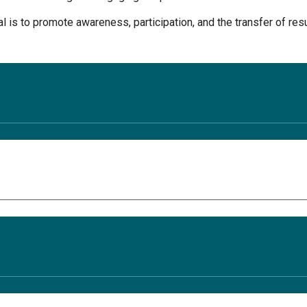
l is to promote awareness, participation, and the transfer of res