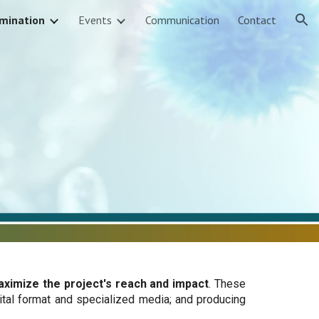
mination
Events
Communication
Contact
ion
aximize the project's reach and impact
. These
ital format and specialized media; and producing