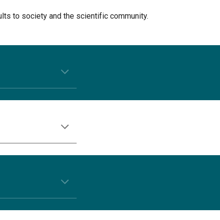
ults to society and the scientific community.