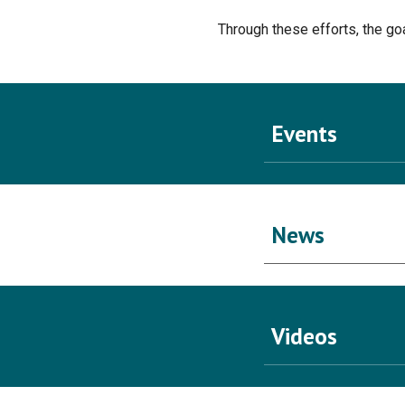
Through these efforts, the goa
Events
News
Videos